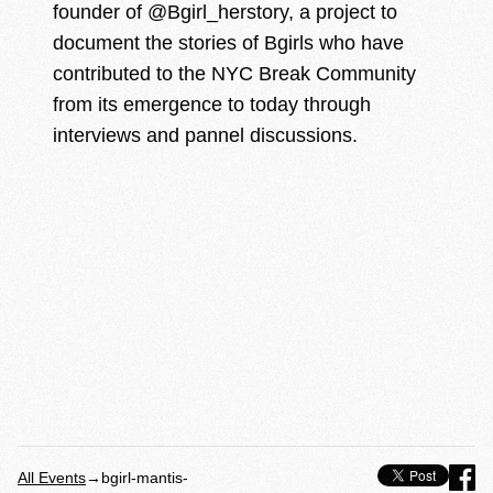
founder of @Bgirl_herstory, a project to
document the stories of Bgirls who have
contributed to the NYC Break Community
from its emergence to today through
interviews and pannel discussions.
All Events
→
bgirl-mantis-