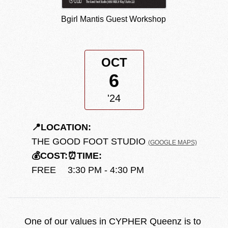
Bgirl Mantis Guest Workshop
OCT
6
'24
📍
LOCATION:
THE GOOD FOOT STUDIO
(GOOGLE MAPS)
💰
COST:
⏰
TIME:
FREE
3:30 PM - 4:30 PM
One of our values in CYPHER Queenz is to