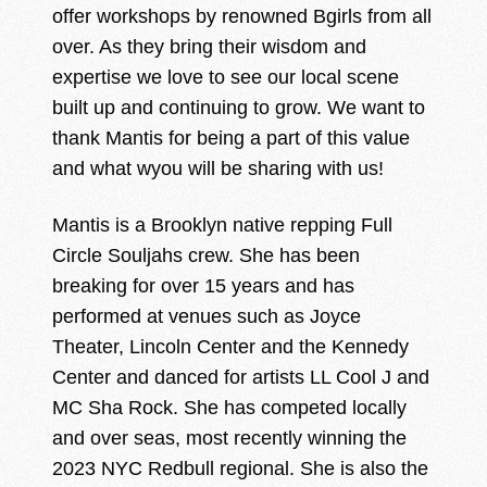
offer workshops by renowned Bgirls from all
over. As they bring their wisdom and
expertise we love to see our local scene
built up and continuing to grow. We want to
thank Mantis for being a part of this value
and what wyou will be sharing with us!
Mantis is a Brooklyn native repping Full
Circle Souljahs crew. She has been
breaking for over 15 years and has
performed at venues such as Joyce
Theater, Lincoln Center and the Kennedy
Center and danced for artists LL Cool J and
MC Sha Rock. She has competed locally
and over seas, most recently winning the
2023 NYC Redbull regional. She is also the