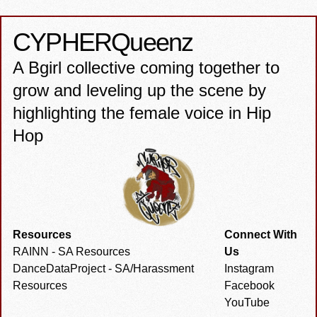
CYPHER
Queenz
A Bgirl collective coming together to
grow and leveling up the scene by
highlighting the female voice in Hip
Hop
Resources
Connect With
RAINN - SA Resources
Us
DanceDataProject - SA/Harassment
Instagram
Resources
Facebook
YouTube