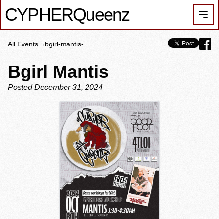
CYPHER
Queenz
Men
All Events
→
bgirl-mantis-
Bgirl Mantis
Posted December 31, 2024