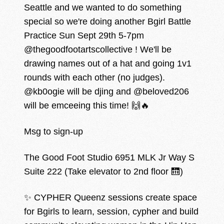
Seattle and we wanted to do something
special so we're doing another Bgirl Battle
Practice Sun Sept 29th 5-7pm
@thegoodfootartscollective ! We'll be
drawing names out of a hat and going 1v1
rounds with each other (no judges).
@kb0ogie will be djing and @beloved206
will be emceeing this time! 🙌🔥
Msg to sign-up
The Good Foot Studio 6951 MLK Jr Way S
Suite 222 (Take elevator to 2nd floor 🛗)
✨ CYPHER Queenz sessions create space
for Bgirls to learn, session, cypher and build