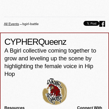
All Events
→
bgirl-battle
CYPHER
Queenz
A Bgirl collective coming together to
grow and leveling up the scene by
highlighting the female voice in Hip
Hop
Resources
Connect With