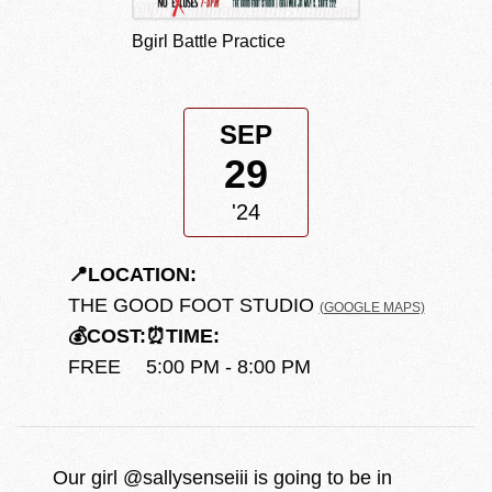
Bgirl Battle Practice
SEP
29
'24
📍
LOCATION:
THE GOOD FOOT STUDIO
(GOOGLE MAPS)
💰
COST:
⏰
TIME:
FREE
5:00 PM - 8:00 PM
Our girl @sallysenseiii is going to be in