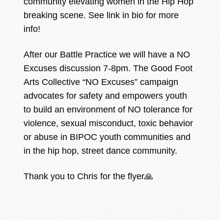
community elevating women in the Hip Hop
breaking scene. See link in bio for more
info!
After our Battle Practice we will have a NO
Excuses discussion 7-8pm. The Good Foot
Arts Collective “NO Excuses” campaign
advocates for safety and empowers youth
to build an environment of NO tolerance for
violence, sexual misconduct, toxic behavior
or abuse in BIPOC youth communities and
in the hip hop, street dance community.
Thank you to Chris for the flyer🙏