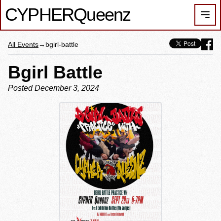
CYPHER
Queenz
Men
All Events
→
bgirl-battle
Bgirl Battle
Posted December 3, 2024